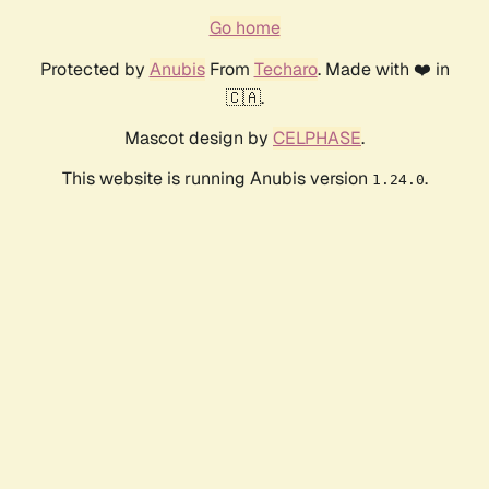
Go home
Protected by
Anubis
From
Techaro
. Made with ❤️ in
🇨🇦.
Mascot design by
CELPHASE
.
This website is running Anubis version
.
1.24.0