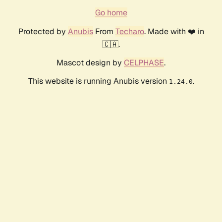
Go home
Protected by
Anubis
From
Techaro
. Made with ❤️ in
🇨🇦.
Mascot design by
CELPHASE
.
This website is running Anubis version
.
1.24.0