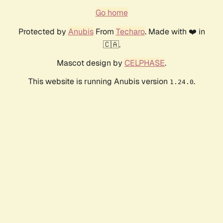
Go home
Protected by
Anubis
From
Techaro
. Made with ❤️ in
🇨🇦.
Mascot design by
CELPHASE
.
This website is running Anubis version
.
1.24.0