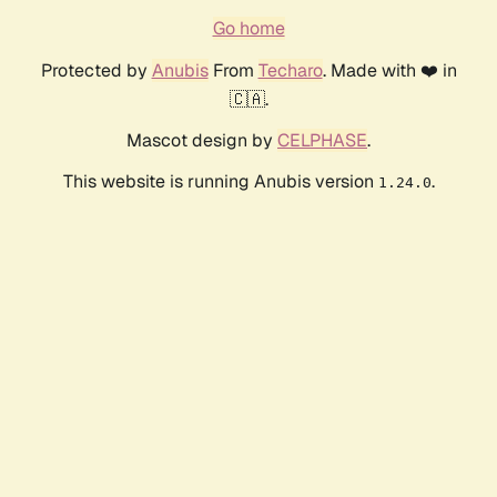
Go home
Protected by
Anubis
From
Techaro
. Made with ❤️ in
🇨🇦.
Mascot design by
CELPHASE
.
This website is running Anubis version
.
1.24.0