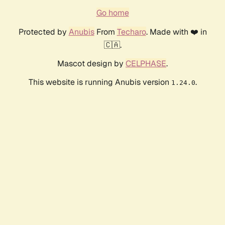
Go home
Protected by
Anubis
From
Techaro
. Made with ❤️ in
🇨🇦.
Mascot design by
CELPHASE
.
This website is running Anubis version
.
1.24.0