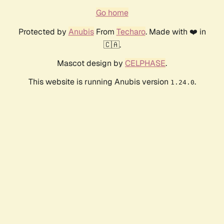
Go home
Protected by
Anubis
From
Techaro
. Made with ❤️ in
🇨🇦.
Mascot design by
CELPHASE
.
This website is running Anubis version
.
1.24.0