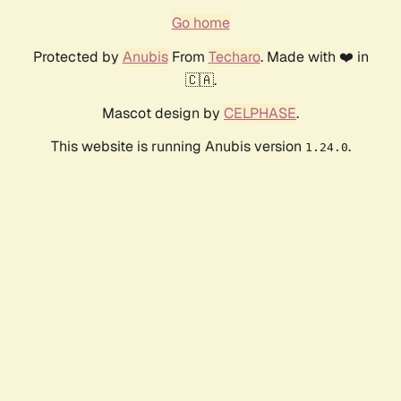
Go home
Protected by
Anubis
From
Techaro
. Made with ❤️ in
🇨🇦.
Mascot design by
CELPHASE
.
This website is running Anubis version
.
1.24.0