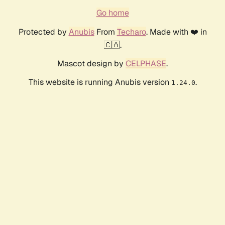
Go home
Protected by
Anubis
From
Techaro
. Made with ❤️ in
🇨🇦.
Mascot design by
CELPHASE
.
This website is running Anubis version
.
1.24.0