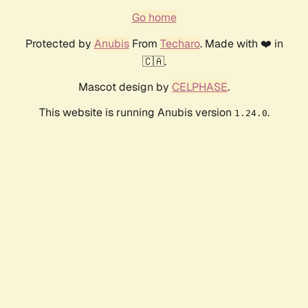
Go home
Protected by
Anubis
From
Techaro
. Made with ❤️ in
🇨🇦.
Mascot design by
CELPHASE
.
This website is running Anubis version
.
1.24.0