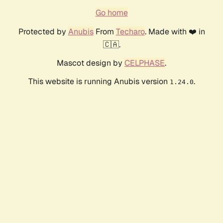
Go home
Protected by
Anubis
From
Techaro
. Made with ❤️ in
🇨🇦.
Mascot design by
CELPHASE
.
This website is running Anubis version
.
1.24.0