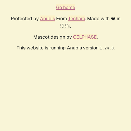
Go home
Protected by
Anubis
From
Techaro
. Made with ❤️ in
🇨🇦.
Mascot design by
CELPHASE
.
This website is running Anubis version
.
1.24.0