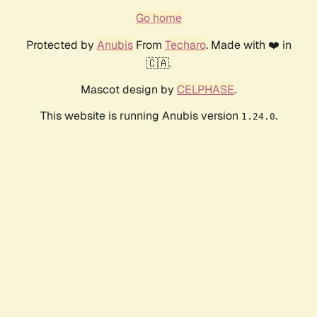
Go home
Protected by
Anubis
From
Techaro
. Made with ❤️ in
🇨🇦.
Mascot design by
CELPHASE
.
This website is running Anubis version
.
1.24.0