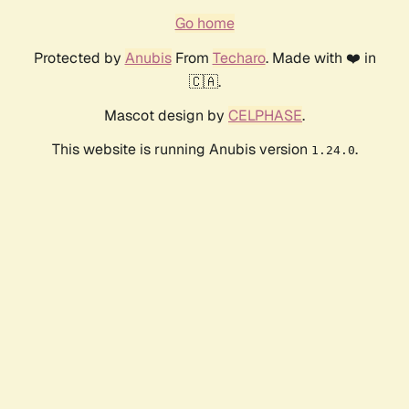
Go home
Protected by
Anubis
From
Techaro
. Made with ❤️ in
🇨🇦.
Mascot design by
CELPHASE
.
This website is running Anubis version
.
1.24.0