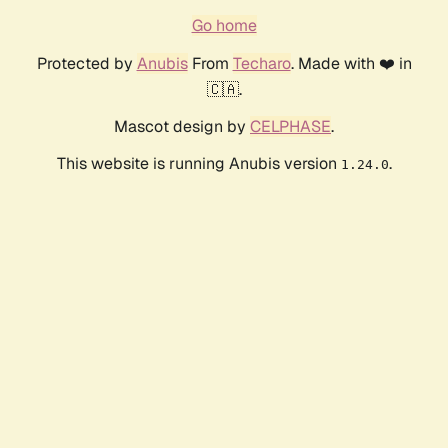
Go home
Protected by
Anubis
From
Techaro
. Made with ❤️ in
🇨🇦.
Mascot design by
CELPHASE
.
This website is running Anubis version
.
1.24.0