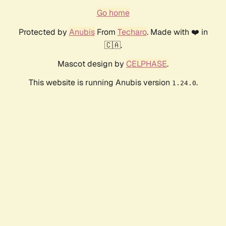
Go home
Protected by
Anubis
From
Techaro
. Made with ❤️ in
🇨🇦.
Mascot design by
CELPHASE
.
This website is running Anubis version
.
1.24.0