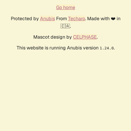
Go home
Protected by
Anubis
From
Techaro
. Made with ❤️ in
🇨🇦.
Mascot design by
CELPHASE
.
This website is running Anubis version
.
1.24.0