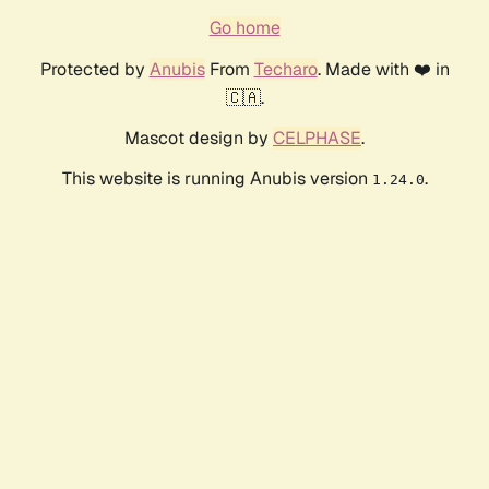
Go home
Protected by
Anubis
From
Techaro
. Made with ❤️ in
🇨🇦.
Mascot design by
CELPHASE
.
This website is running Anubis version
.
1.24.0