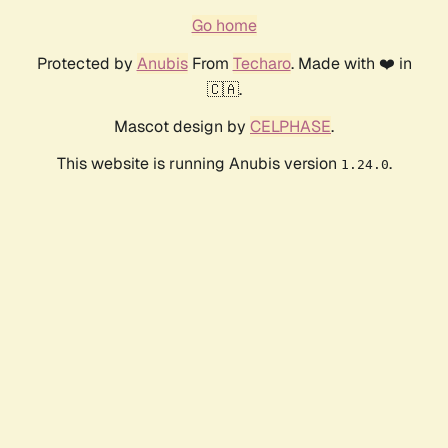
Go home
Protected by
Anubis
From
Techaro
. Made with ❤️ in
🇨🇦.
Mascot design by
CELPHASE
.
This website is running Anubis version
.
1.24.0