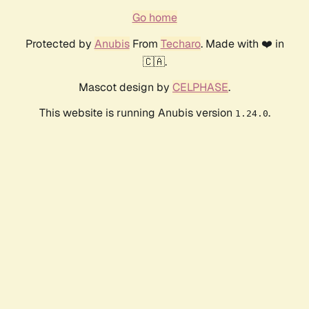
Go home
Protected by
Anubis
From
Techaro
. Made with ❤️ in
🇨🇦.
Mascot design by
CELPHASE
.
This website is running Anubis version
.
1.24.0