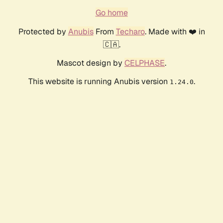
Go home
Protected by
Anubis
From
Techaro
. Made with ❤️ in
🇨🇦.
Mascot design by
CELPHASE
.
This website is running Anubis version
.
1.24.0