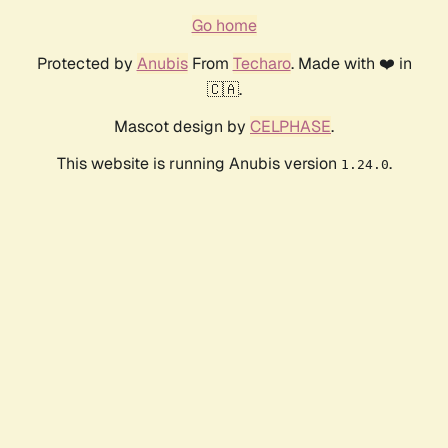
Go home
Protected by
Anubis
From
Techaro
. Made with ❤️ in
🇨🇦.
Mascot design by
CELPHASE
.
This website is running Anubis version
.
1.24.0