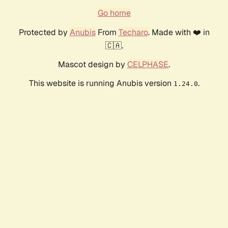
Go home
Protected by
Anubis
From
Techaro
. Made with ❤️ in
🇨🇦.
Mascot design by
CELPHASE
.
This website is running Anubis version
.
1.24.0