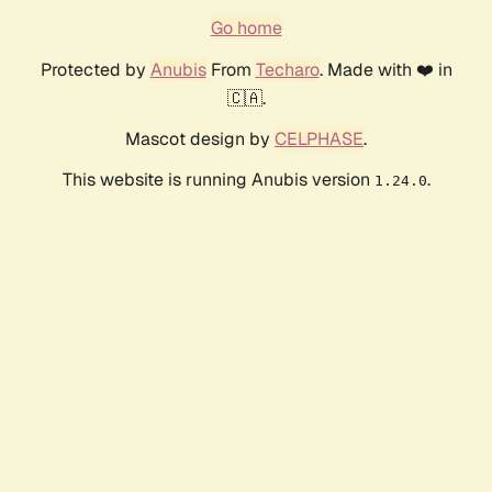
Go home
Protected by
Anubis
From
Techaro
. Made with ❤️ in
🇨🇦.
Mascot design by
CELPHASE
.
This website is running Anubis version
.
1.24.0