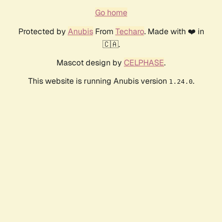
Go home
Protected by
Anubis
From
Techaro
. Made with ❤️ in
🇨🇦.
Mascot design by
CELPHASE
.
This website is running Anubis version
.
1.24.0