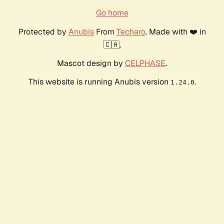
Go home
Protected by
Anubis
From
Techaro
. Made with ❤️ in
🇨🇦.
Mascot design by
CELPHASE
.
This website is running Anubis version
.
1.24.0