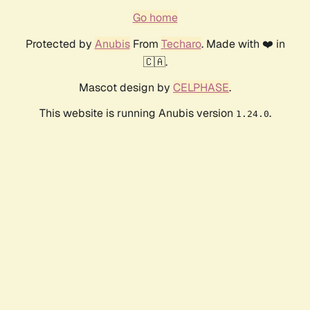
Go home
Protected by
Anubis
From
Techaro
. Made with ❤️ in
🇨🇦.
Mascot design by
CELPHASE
.
This website is running Anubis version
.
1.24.0