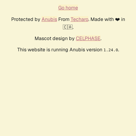
Go home
Protected by
Anubis
From
Techaro
. Made with ❤️ in
🇨🇦.
Mascot design by
CELPHASE
.
This website is running Anubis version
.
1.24.0