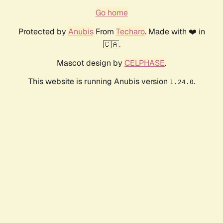
Go home
Protected by
Anubis
From
Techaro
. Made with ❤️ in
🇨🇦.
Mascot design by
CELPHASE
.
This website is running Anubis version
.
1.24.0