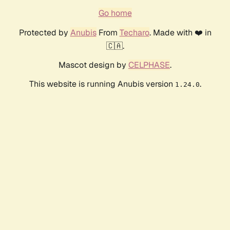
Go home
Protected by
Anubis
From
Techaro
. Made with ❤️ in
🇨🇦.
Mascot design by
CELPHASE
.
This website is running Anubis version
.
1.24.0