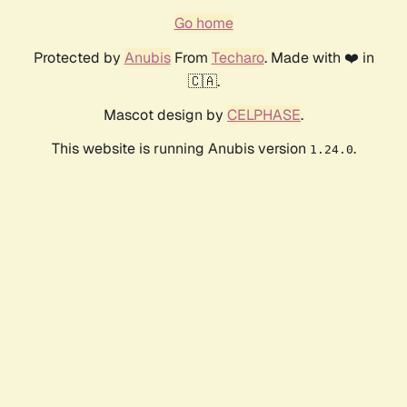
Go home
Protected by
Anubis
From
Techaro
. Made with ❤️ in
🇨🇦.
Mascot design by
CELPHASE
.
This website is running Anubis version
.
1.24.0