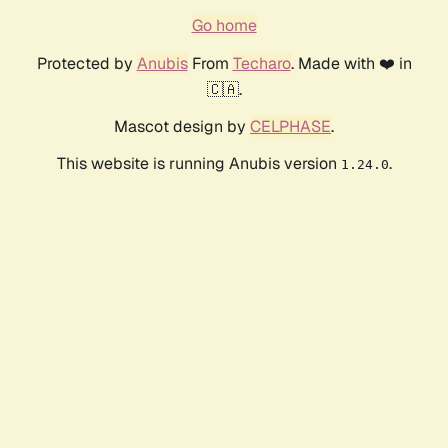
Go home
Protected by
Anubis
From
Techaro
. Made with ❤️ in
🇨🇦.
Mascot design by
CELPHASE
.
This website is running Anubis version
.
1.24.0