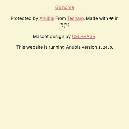
Go home
Protected by
Anubis
From
Techaro
. Made with ❤️ in
🇨🇦.
Mascot design by
CELPHASE
.
This website is running Anubis version
.
1.24.0