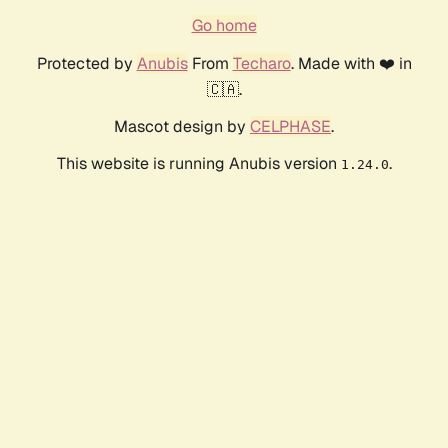
Go home
Protected by
Anubis
From
Techaro
. Made with ❤️ in
🇨🇦.
Mascot design by
CELPHASE
.
This website is running Anubis version
.
1.24.0