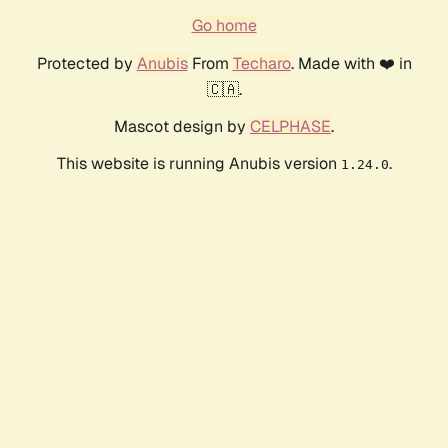
Go home
Protected by
Anubis
From
Techaro
. Made with ❤️ in
🇨🇦.
Mascot design by
CELPHASE
.
This website is running Anubis version
.
1.24.0