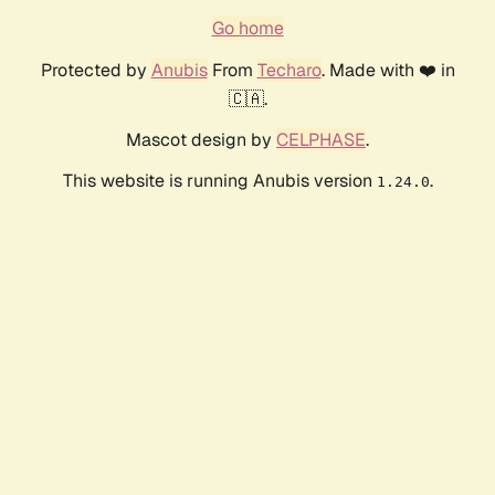
Go home
Protected by
Anubis
From
Techaro
. Made with ❤️ in
🇨🇦.
Mascot design by
CELPHASE
.
This website is running Anubis version
.
1.24.0