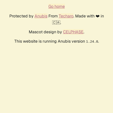
Go home
Protected by
Anubis
From
Techaro
. Made with ❤️ in
🇨🇦.
Mascot design by
CELPHASE
.
This website is running Anubis version
.
1.24.0