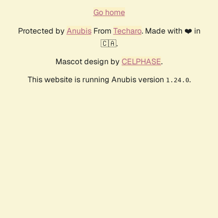
Go home
Protected by
Anubis
From
Techaro
. Made with ❤️ in
🇨🇦.
Mascot design by
CELPHASE
.
This website is running Anubis version
.
1.24.0