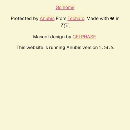
Go home
Protected by
Anubis
From
Techaro
. Made with ❤️ in
🇨🇦.
Mascot design by
CELPHASE
.
This website is running Anubis version
.
1.24.0