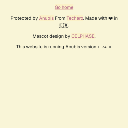
Go home
Protected by
Anubis
From
Techaro
. Made with ❤️ in
🇨🇦.
Mascot design by
CELPHASE
.
This website is running Anubis version
.
1.24.0