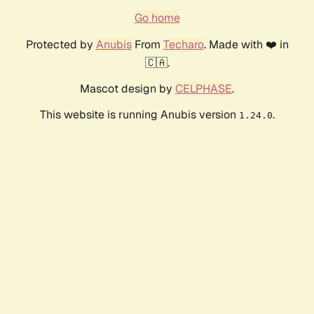
Go home
Protected by
Anubis
From
Techaro
. Made with ❤️ in
🇨🇦.
Mascot design by
CELPHASE
.
This website is running Anubis version
.
1.24.0