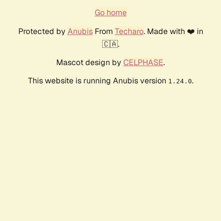
Go home
Protected by
Anubis
From
Techaro
. Made with ❤️ in
🇨🇦.
Mascot design by
CELPHASE
.
This website is running Anubis version
.
1.24.0