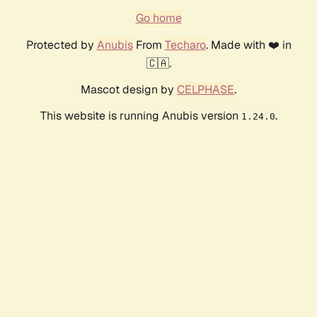
Go home
Protected by
Anubis
From
Techaro
. Made with ❤️ in
🇨🇦.
Mascot design by
CELPHASE
.
This website is running Anubis version
.
1.24.0