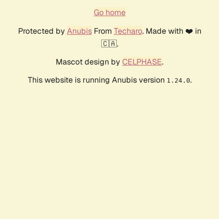
Go home
Protected by
Anubis
From
Techaro
. Made with ❤️ in
🇨🇦.
Mascot design by
CELPHASE
.
This website is running Anubis version
.
1.24.0