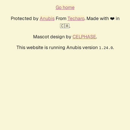
Go home
Protected by
Anubis
From
Techaro
. Made with ❤️ in
🇨🇦.
Mascot design by
CELPHASE
.
This website is running Anubis version
.
1.24.0