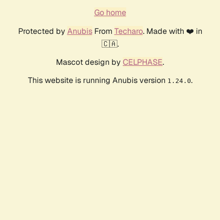
Go home
Protected by
Anubis
From
Techaro
. Made with ❤️ in
🇨🇦.
Mascot design by
CELPHASE
.
This website is running Anubis version
.
1.24.0