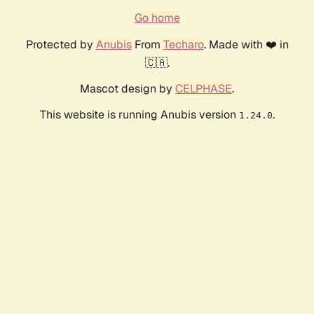
Go home
Protected by
Anubis
From
Techaro
. Made with ❤️ in
🇨🇦.
Mascot design by
CELPHASE
.
This website is running Anubis version
.
1.24.0