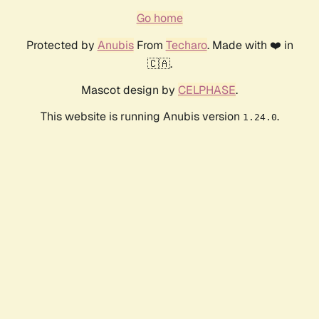
Go home
Protected by
Anubis
From
Techaro
. Made with ❤️ in
🇨🇦.
Mascot design by
CELPHASE
.
This website is running Anubis version
.
1.24.0