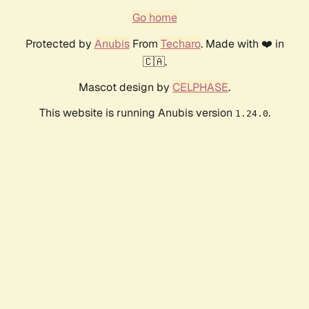
Go home
Protected by
Anubis
From
Techaro
. Made with ❤️ in
🇨🇦.
Mascot design by
CELPHASE
.
This website is running Anubis version
.
1.24.0