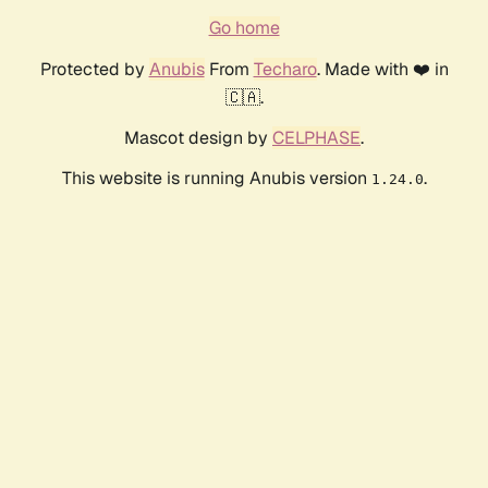
Go home
Protected by
Anubis
From
Techaro
. Made with ❤️ in
🇨🇦.
Mascot design by
CELPHASE
.
This website is running Anubis version
.
1.24.0