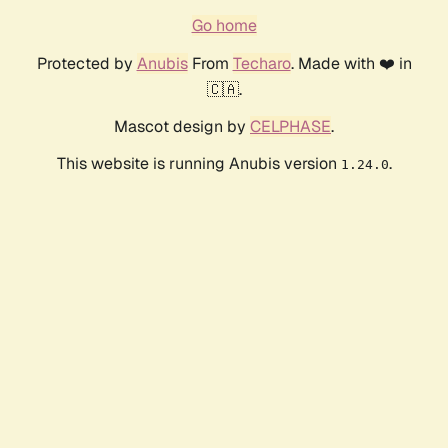
Go home
Protected by
Anubis
From
Techaro
. Made with ❤️ in
🇨🇦.
Mascot design by
CELPHASE
.
This website is running Anubis version
.
1.24.0